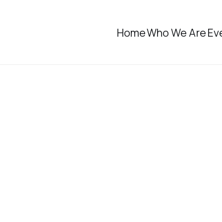
Home
Who We Are
Ev