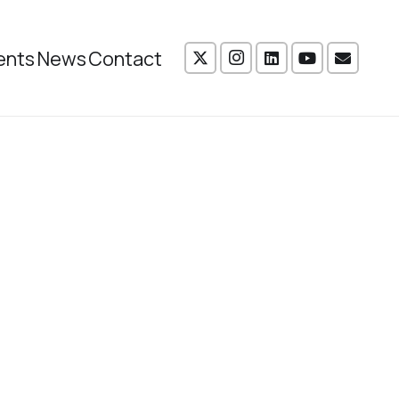
ents
News
Contact