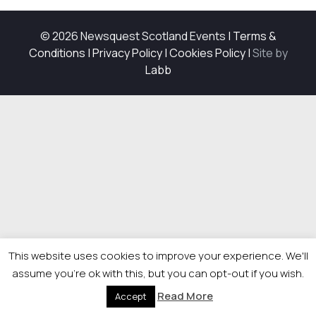
© 2026 Newsquest Scotland Events
|
Terms &
Conditions
|
Privacy Policy
|
Cookies Policy
|
Site by
Labb
This website uses cookies to improve your experience. We'll
assume you're ok with this, but you can opt-out if you wish.
Read More
Accept