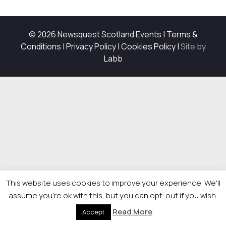
© 2026 Newsquest Scotland Events
|
Terms &
Conditions
|
Privacy Policy
|
Cookies Policy
|
Site by
Labb
This website uses cookies to improve your experience. We'll
assume you're ok with this, but you can opt-out if you wish.
Read More
Accept