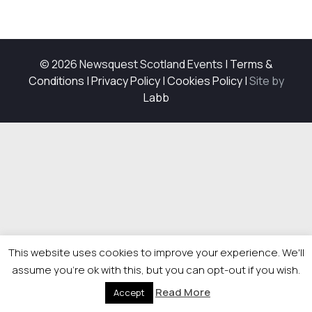
© 2026 Newsquest Scotland Events
|
Terms &
Conditions
|
Privacy Policy
|
Cookies Policy
|
Site by
Labb
This website uses cookies to improve your experience. We'll
assume you're ok with this, but you can opt-out if you wish.
Read More
Accept