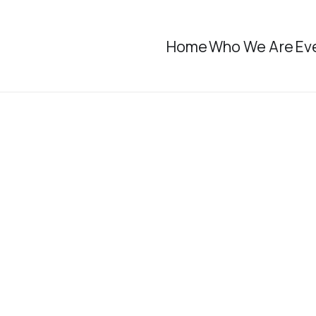
Home
Who We Are
Ev