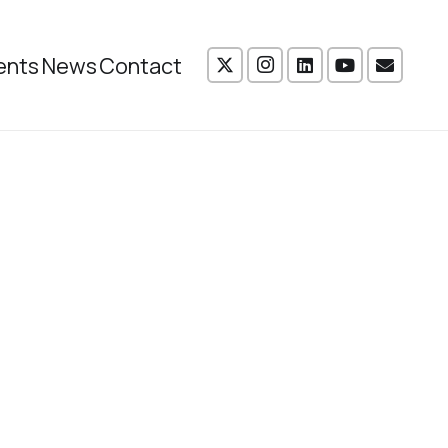
ents
News
Contact