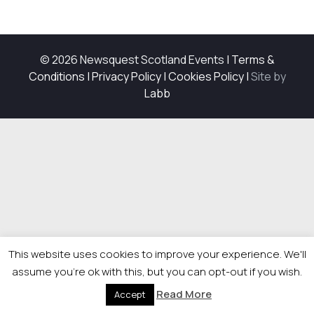
© 2026 Newsquest Scotland Events
|
Terms &
Conditions
|
Privacy Policy
|
Cookies Policy
|
Site by
Labb
This website uses cookies to improve your experience. We'll
assume you're ok with this, but you can opt-out if you wish.
Read More
Accept