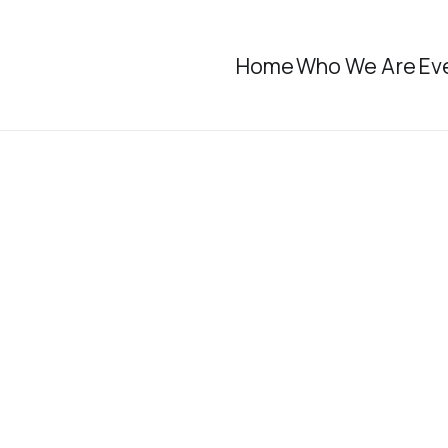
Home
Who We Are
Ev