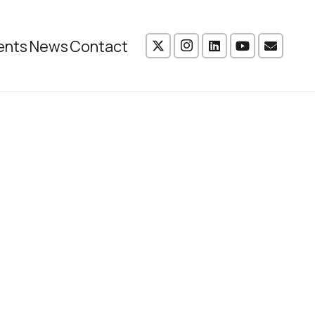
ents
News
Contact