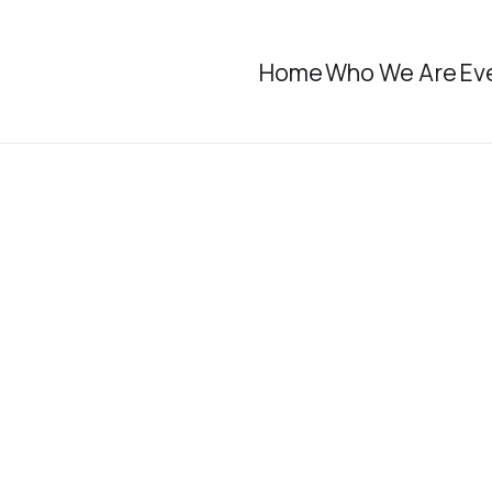
Home
Who We Are
Ev