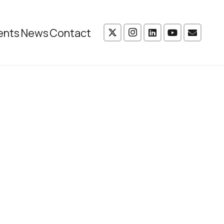
ents
News
Contact