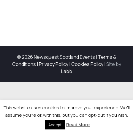
© 2026 Newsquest Scotland Events
|
Terms &
Conditions
|
Privacy Policy
|
Cookies Policy
|
Site by
Labb
This website uses cookies to improve your experience. We'll
assume you're ok with this, but you can opt-out if you wish.
Read More
Accept