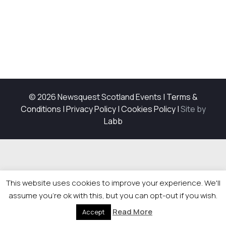
© 2026 Newsquest Scotland Events
|
Terms &
Conditions
|
Privacy Policy
|
Cookies Policy
|
Site by
Labb
This website uses cookies to improve your experience. We'll
assume you're ok with this, but you can opt-out if you wish.
Read More
Accept