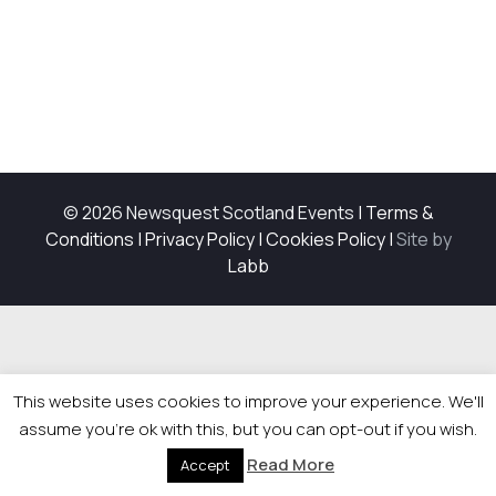
© 2026 Newsquest Scotland Events
|
Terms &
Conditions
|
Privacy Policy
|
Cookies Policy
|
Site by
Labb
This website uses cookies to improve your experience. We'll
assume you're ok with this, but you can opt-out if you wish.
Read More
Accept