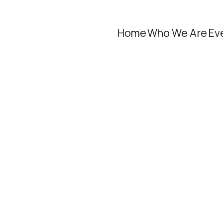
Home
Who We Are
Ev