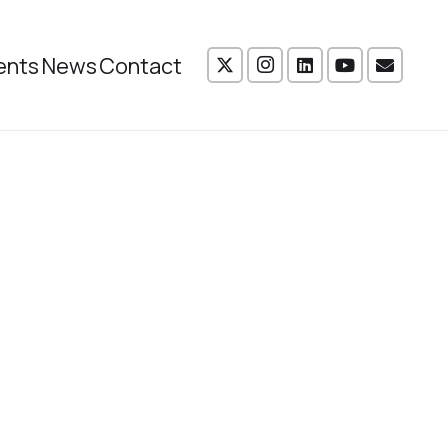
ents
News
Contact