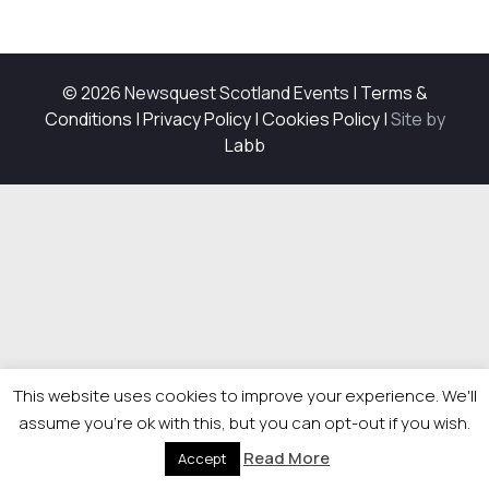
© 2026 Newsquest Scotland Events
|
Terms &
Conditions
|
Privacy Policy
|
Cookies Policy
|
Site by
Labb
This website uses cookies to improve your experience. We'll
assume you're ok with this, but you can opt-out if you wish.
Read More
Accept