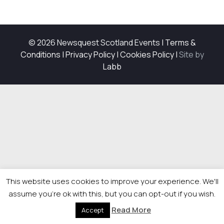
© 2026 Newsquest Scotland Events
|
Terms &
Conditions
|
Privacy Policy
|
Cookies Policy
|
Site by
Labb
This website uses cookies to improve your experience. We'll
assume you're ok with this, but you can opt-out if you wish.
Read More
Accept