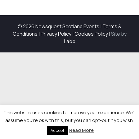
© 2026 Newsquest Scotland Events
|
Terms &
Conditions
|
Privacy Policy
|
Cookies Policy
|
Site by
Labb
This website uses cookies to improve your experience. We'll
assume you're ok with this, but you can opt-out if you wish.
Read More
Accept