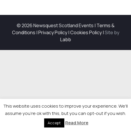
© 2026 Newsquest Scotland Events
|
Terms &
Conditions
|
Privacy Policy
|
Cookies Policy
|
Site by
Labb
This website uses cookies to improve your experience. We'll
assume you're ok with this, but you can opt-out if you wish.
Read More
Accept