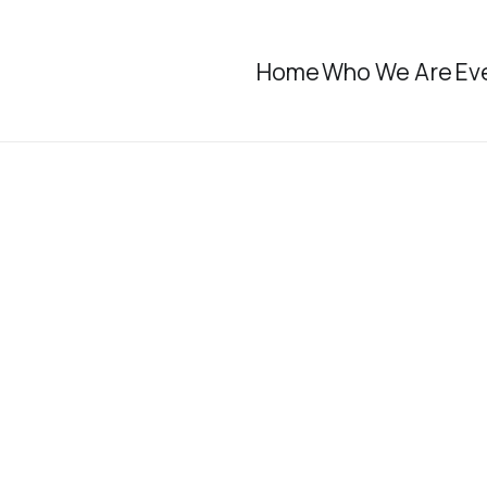
Home
Who We Are
Ev