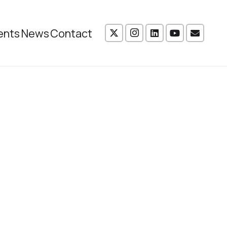
ents
News
Contact