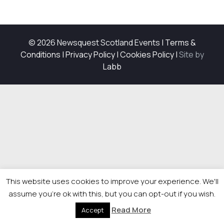
© 2026 Newsquest Scotland Events
|
Terms &
Conditions
|
Privacy Policy
|
Cookies Policy
|
Site by
Labb
This website uses cookies to improve your experience. We'll
assume you're ok with this, but you can opt-out if you wish.
Read More
Accept