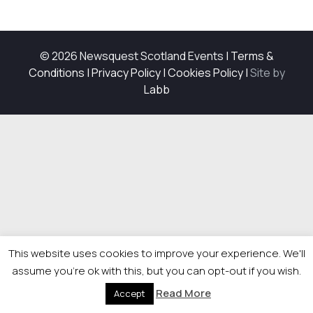
© 2026 Newsquest Scotland Events
|
Terms &
Conditions
|
Privacy Policy
|
Cookies Policy
|
Site by
Labb
This website uses cookies to improve your experience. We'll
assume you're ok with this, but you can opt-out if you wish.
Read More
Accept