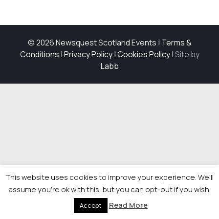
© 2026 Newsquest Scotland Events
|
Terms &
Conditions
|
Privacy Policy
|
Cookies Policy
|
Site by
Labb
This website uses cookies to improve your experience. We'll
assume you're ok with this, but you can opt-out if you wish.
Read More
Accept