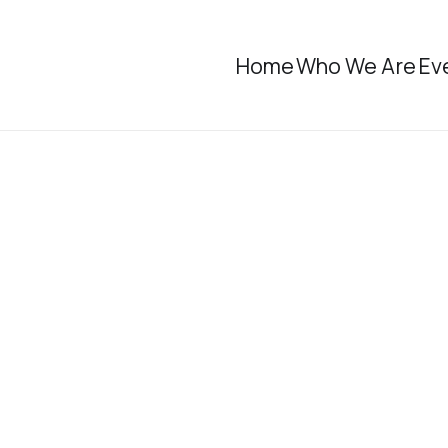
Home
Who We Are
Ev