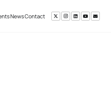
ents
News
Contact