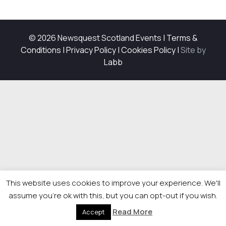
© 2026 Newsquest Scotland Events
|
Terms &
Conditions
|
Privacy Policy
|
Cookies Policy
|
Site by
Labb
This website uses cookies to improve your experience. We'll
assume you're ok with this, but you can opt-out if you wish.
Read More
Accept