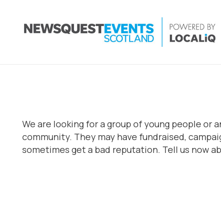
We are looking for a group of young people or a
community. They may have fundraised, campaign
sometimes get a bad reputation. Tell us now abo