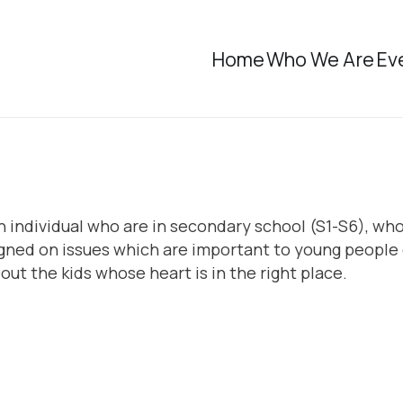
Home
Who We Are
Ev
n individual who are in secondary school (S1-S6), who 
ed on issues which are important to young people o
ut the kids whose heart is in the right place.