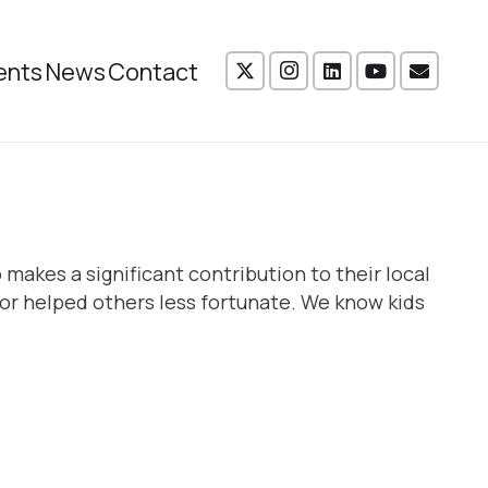
ents
News
Contact
makes a significant contribution to their local
r helped others less fortunate. We know kids