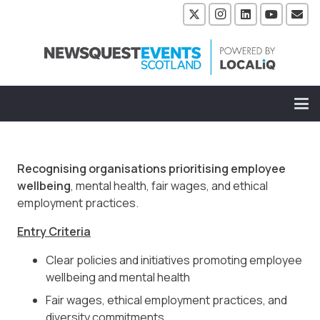
Recognising organisations prioritising employee
wellbeing
, mental health, fair wages, and ethical
employment practices.
Entry Criteria
Clear policies and initiatives promoting employee
wellbeing and mental health
Fair wages, ethical employment practices, and
diversity commitments