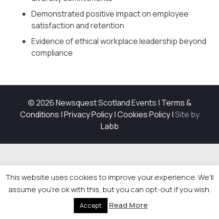
Demonstrated positive impact on employee
satisfaction and retention
Evidence of ethical workplace leadership beyond
compliance
© 2026 Newsquest Scotland Events
|
Terms &
Conditions
|
Privacy Policy
|
Cookies Policy
|
Site by
Labb
This website uses cookies to improve your experience. We'll
assume you're ok with this, but you can opt-out if you wish.
Read More
Accept