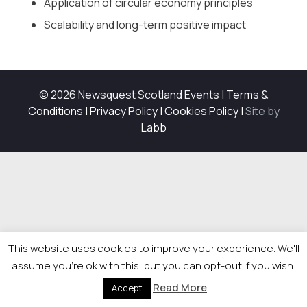
Application of circular economy principles
Scalability and long-term positive impact
© 2026 Newsquest Scotland Events
|
Terms &
Conditions
|
Privacy Policy
|
Cookies Policy
|
Site by
Labb
This website uses cookies to improve your experience. We'll
assume you're ok with this, but you can opt-out if you wish.
Read More
Accept