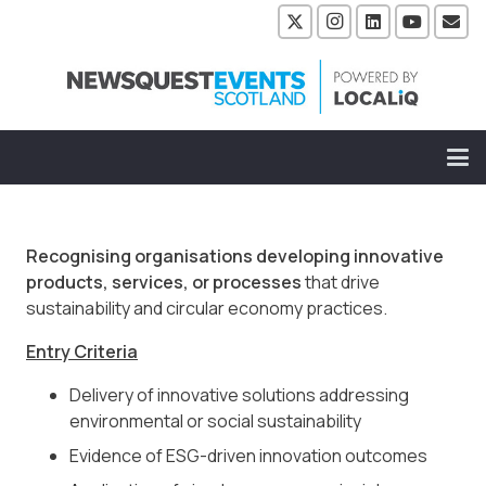
Recognising organisations developing innovative
products, services, or processes
that drive
sustainability and circular economy practices.
Entry Criteria
Delivery of innovative solutions addressing
environmental or social sustainability
Evidence of ESG-driven innovation outcomes