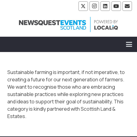
Sustainable farming is important, if not imperative, to
creating a future for our next generation of farmers.
We want to recognise those who are embracing
sustainable practices while exploring new practices
and ideas to support their goal of sustainability. This
category is kindly partnered with Scottish Land &
Estates.