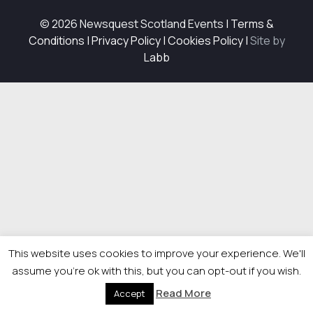
© 2026 Newsquest Scotland Events
|
Terms &
Conditions
|
Privacy Policy
|
Cookies Policy
|
Site by
Labb
This website uses cookies to improve your experience. We'll
assume you're ok with this, but you can opt-out if you wish.
Read More
Accept