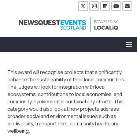
This award will recognise projects that significantly
enhance the sustainability of their local communities.
The judges will look for integration with local
ecosystems, contributions to local economies, and
community involvement in sustainability efforts. This
category would also look at how projects address
broader social and environmental issues such as
biodiversity, transport links, community health, and
wellbeing.