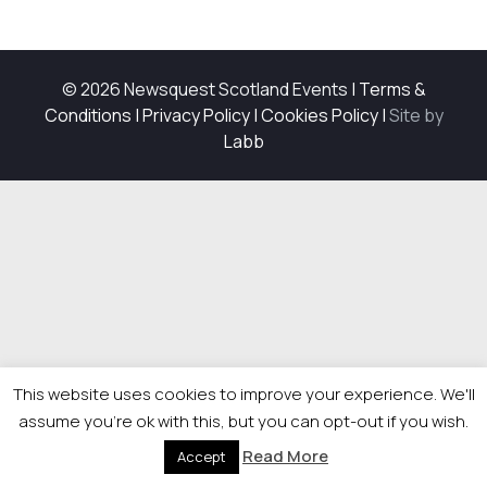
© 2026 Newsquest Scotland Events
|
Terms &
Conditions
|
Privacy Policy
|
Cookies Policy
|
Site by
Labb
This website uses cookies to improve your experience. We'll
assume you're ok with this, but you can opt-out if you wish.
Read More
Accept