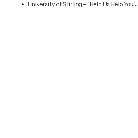
University of Stirling – “Help Us Help You”