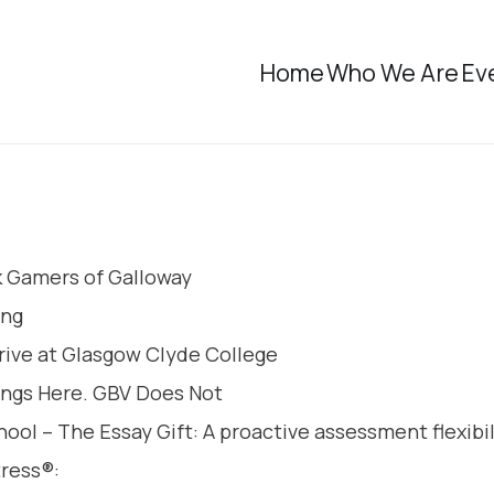
Home
Who We Are
Ev
k Gamers of Galloway
ing
rive at Glasgow Clyde College
ongs Here. GBV Does Not
ol – The Essay Gift: A proactive assessment flexibil
tress®: