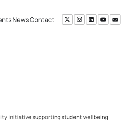
ents
News
Contact
ity initiative supporting student wellbeing