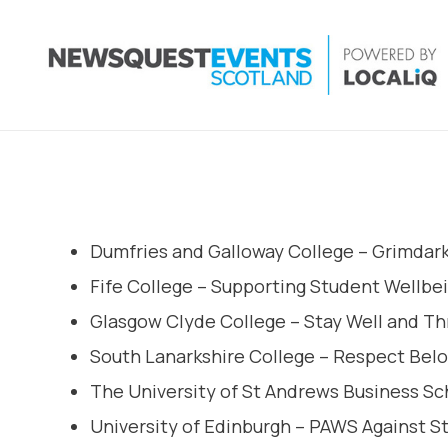
Dumfries and Galloway College – Grimdar
Fife College – Supporting Student Wellbe
Glasgow Clyde College – Stay Well and Th
South Lanarkshire College – Respect Bel
The University of St Andrews Business Scho
University of Edinburgh – PAWS Against S