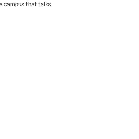
: a campus that talks