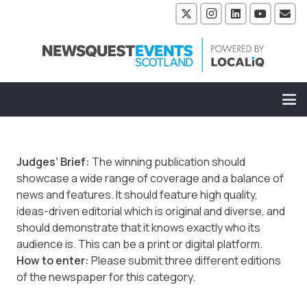
Judges’ Brief:
The winning publication should
showcase a wide range of coverage and a balance of
news and features. It should feature high quality,
ideas-driven editorial which is original and diverse, and
should demonstrate that it knows exactly who its
audience is. This can be a print or digital platform.
How to enter:
Please submit three different editions
of the newspaper for this category.