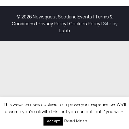
© 2026 Newsquest Scotland Events
|
Terms &
Conditions
|
Privacy Policy
|
Cookies Policy
|
Site by
Labb
This website uses cookies to improve your experience. We'll
assume you're ok with this, but you can opt-out if you wish.
Read More
Accept