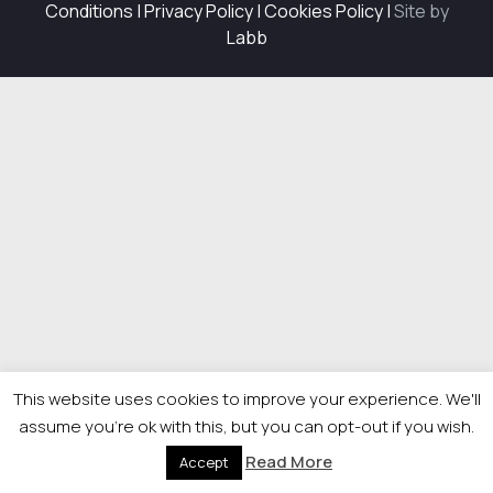
Conditions
|
Privacy Policy
|
Cookies Policy
|
Site by
Labb
This website uses cookies to improve your experience. We'll
assume you're ok with this, but you can opt-out if you wish.
Read More
Accept