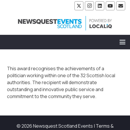
This award recognises the achievements of a
politician working within one of the 32 Scottish local
authorities. The recipient will demonstrate
outstanding and innovative public service and
commitment to the community they serve.
© 2026 Newsquest Scotland Events
|
Terms &