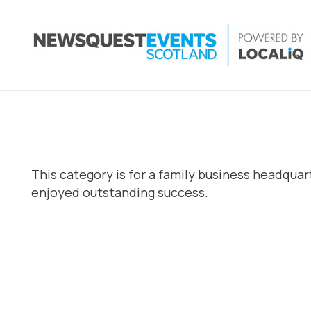
This category is for a family business headqua
enjoyed outstanding success.