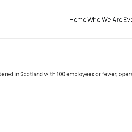
Home
Who We Are
Ev
rtered in Scotland with 100 employees or fewer, oper