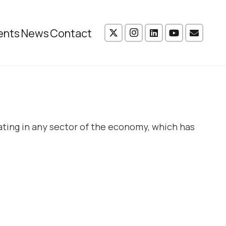
ents
News
Contact
ating in any sector of the economy, which has