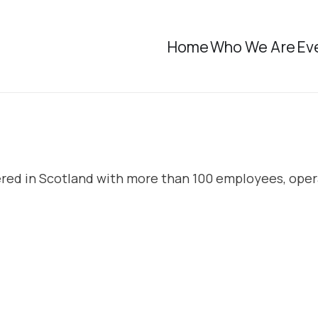
Home
Who We Are
Ev
ered in Scotland with more than 100 employees, oper