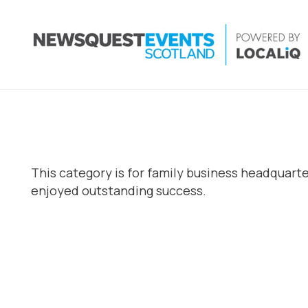
This category is for family business headquart
enjoyed outstanding success.