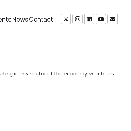
ents
News
Contact
ating in any sector of the economy, which has