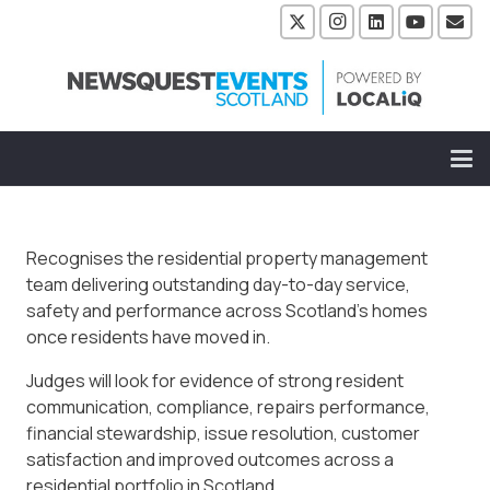
Recognises the residential property management
team delivering outstanding day-to-day service,
safety and performance across Scotland’s homes
once residents have moved in.
Judges will look for evidence of strong resident
communication, compliance, repairs performance,
financial stewardship, issue resolution, customer
satisfaction and improved outcomes across a
residential portfolio in Scotland.