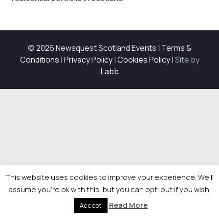
© 2026 Newsquest Scotland Events
|
Terms &
Conditions
|
Privacy Policy
|
Cookies Policy
|
Site by
Labb
This website uses cookies to improve your experience. We'll
assume you're ok with this, but you can opt-out if you wish.
Read More
Accept