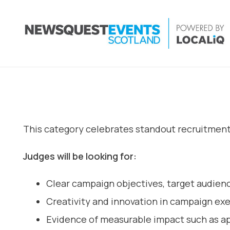
This category celebrates standout recruitment c
Judges will be looking for:
Clear campaign objectives, target audienc
Creativity and innovation in campaign ex
Evidence of measurable impact such as app