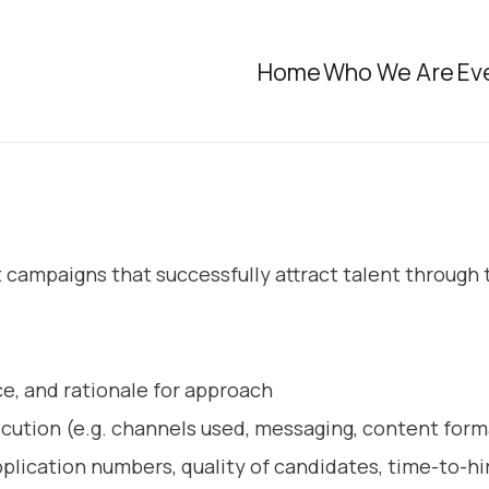
Home
Who We Are
Ev
ampaigns that successfully attract talent through ta
e, and rationale for approach
ecution (e.g. channels used, messaging, content form
lication numbers, quality of candidates, time-to-hi