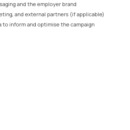
saging and the employer brand
ting, and external partners (if applicable)
ta to inform and optimise the campaign