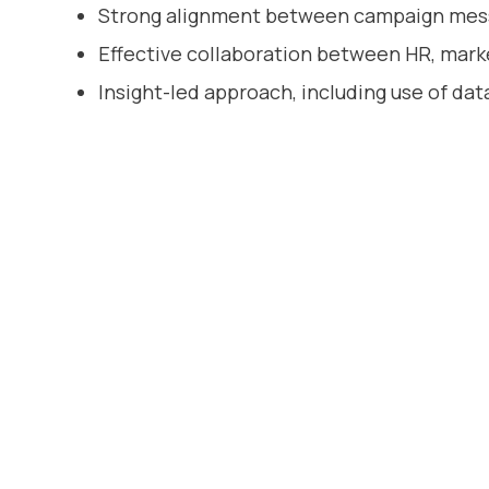
Strong alignment between campaign mes
Effective collaboration between HR, marke
Insight-led approach, including use of da