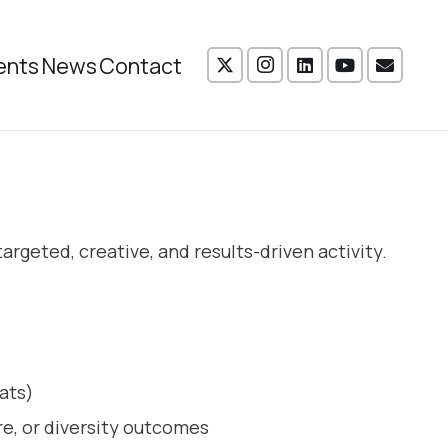
ents
News
Contact
rgeted, creative, and results-driven activity.
ats)
re, or diversity outcomes