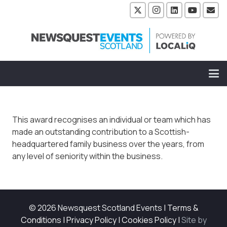
This award recognises an individual or team which has
made an outstanding contribution to a Scottish-
headquartered family business over the years, from
any level of seniority within the business.
© 2026 Newsquest Scotland Events
|
Terms &
Conditions
|
Privacy Policy
|
Cookies Policy
|
Site by