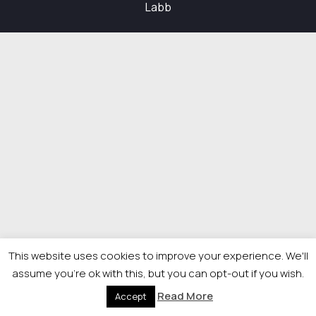
Labb
This website uses cookies to improve your experience. We'll
assume you're ok with this, but you can opt-out if you wish.
Read More
Accept