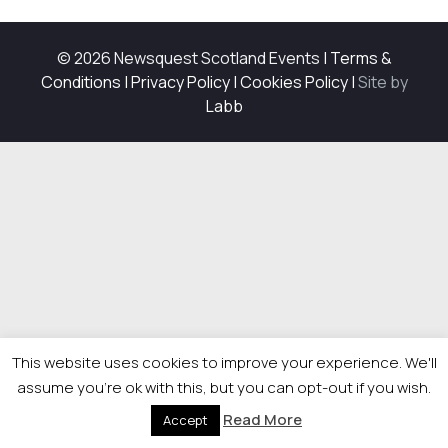
© 2026 Newsquest Scotland Events
|
Terms &
Conditions
|
Privacy Policy
|
Cookies Policy
|
Site by
Labb
This website uses cookies to improve your experience. We'll
assume you're ok with this, but you can opt-out if you wish.
Read More
Accept