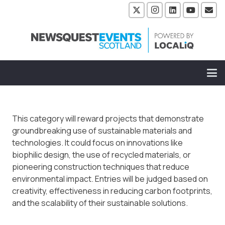
This category will reward projects that demonstrate
groundbreaking use of sustainable materials and
technologies. It could focus on innovations like
biophilic design, the use of recycled materials, or
pioneering construction techniques that reduce
environmental impact. Entries will be judged based on
creativity, effectiveness in reducing carbon footprints,
and the scalability of their sustainable solutions.