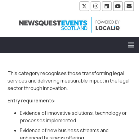
This category recognises those transforming legal
services and delivering measurable impact in the legal
sector through innovation.
Entry requirements:
Evidence of innovative solutions, technology or
processes implemented
Evidence of new business streams and
enhanced business offering