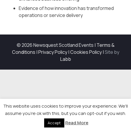
Evidence of how innovation has transformed
operations or service delivery
© 2026 Newsquest Scotland Events
|
Terms &
Conditions
|
Privacy Policy
|
Cookies Policy
|
Site by
Labb
This website uses cookies to improve your experience. We'll
assume you're ok with this, but you can opt-out if you wish.
Read More
Accept