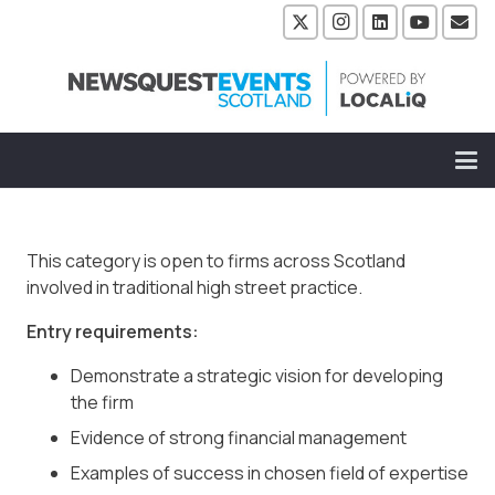
This category is open to firms across Scotland
involved in traditional high street practice.
Entry requirements:
Demonstrate a strategic vision for developing
the firm
Evidence of strong financial management
Examples of success in chosen field of expertise