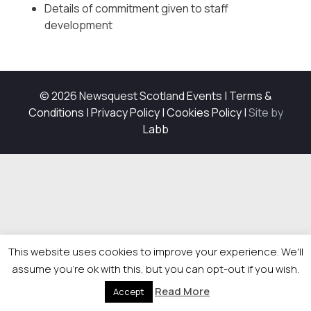
Details of commitment given to staff
development
© 2026 Newsquest Scotland Events
|
Terms &
Conditions
|
Privacy Policy
|
Cookies Policy
|
Site by
Labb
This website uses cookies to improve your experience. We'll
assume you're ok with this, but you can opt-out if you wish.
Read More
Accept