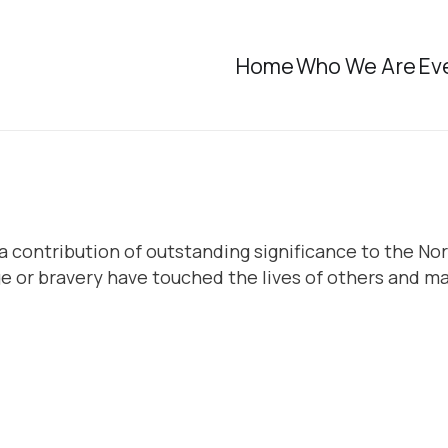
Home
Who We Are
Ev
 contribution of outstanding significance to the Nor
or bravery have touched the lives of others and ma