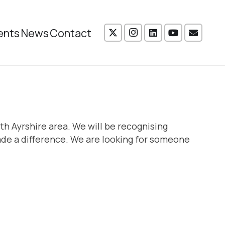
ents
News
Contact
th Ayrshire area. We will be recognising
de a difference. We are looking for someone