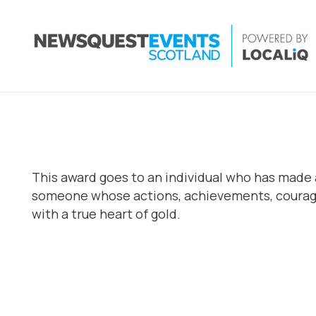
This award goes to an individual who has made a
someone whose actions, achievements, courage 
with a true heart of gold.