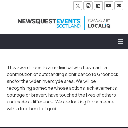
This award goes to an individual who has made a
contribution of outstanding significance to Greenock
and/or the wider Inverclyde area. We will be
recognising someone whose actions, achievements,
courage or bravery have touched the lives of others
and made a difference. We are looking for someone
with a true heart of gold.