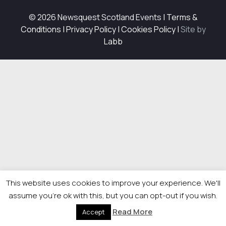
© 2026 Newsquest Scotland Events
|
Terms &
Conditions
|
Privacy Policy
|
Cookies Policy
|
Site by
Labb
This website uses cookies to improve your experience. We'll
assume you're ok with this, but you can opt-out if you wish.
Read More
Accept