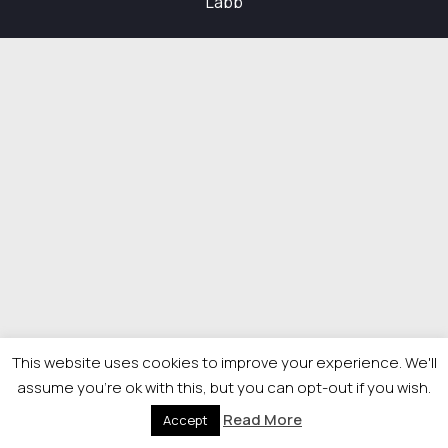
Labb
This website uses cookies to improve your experience. We'll
assume you're ok with this, but you can opt-out if you wish.
Read More
Accept