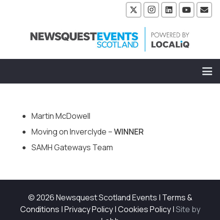
Martin McDowell
Moving on Inverclyde –
WINNER
SAMH Gateways Team
© 2026 Newsquest Scotland Events
|
Terms &
Conditions
|
Privacy Policy
|
Cookies Policy
|
Site by