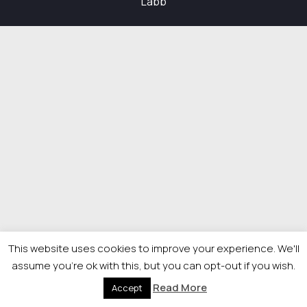
Labb
This website uses cookies to improve your experience. We'll
assume you're ok with this, but you can opt-out if you wish.
Read More
Accept