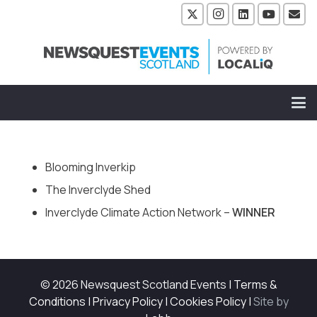
Blooming Inverkip
The Inverclyde Shed
Inverclyde Climate Action Network –
WINNER
© 2026 Newsquest Scotland Events
|
Terms &
Conditions
|
Privacy Policy
|
Cookies Policy
|
Site by