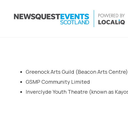
Greenock Arts Guild (Beacon Arts Centre)
GSMP Community Limited
Inverclyde Youth Theatre (known as Kayos