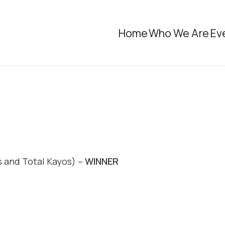
Home
Who We Are
Ev
 and Total Kayos) –
WINNER