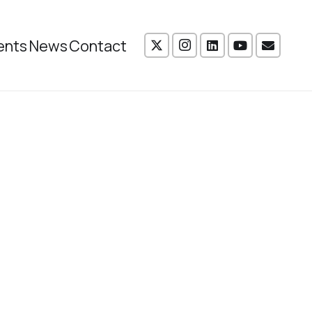
ents
News
Contact