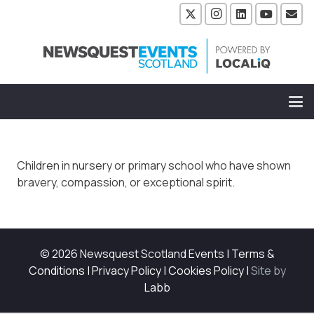
Children in nursery or primary school who have shown
bravery, compassion, or exceptional spirit.
© 2026 Newsquest Scotland Events
|
Terms &
Conditions
|
Privacy Policy
|
Cookies Policy
|
Site by
Labb