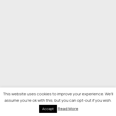
This website uses cookies to improve your experience. We'll
assume you're ok with this, but you can opt-out if you wish.
Read More
Accept