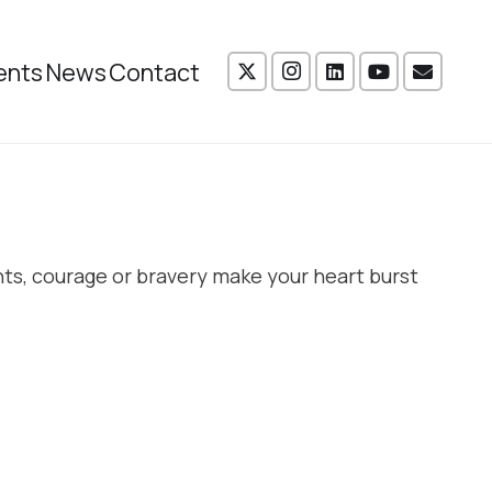
ents
News
Contact
ts, courage or bravery make your heart burst