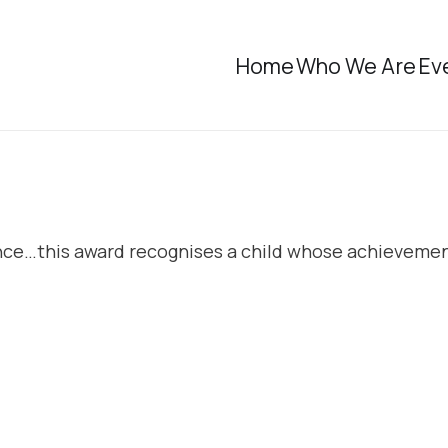
Home
Who We Are
Ev
ence…this award recognises a child whose achievemen