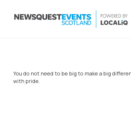
You do not need to be big to make a big differ
with pride.