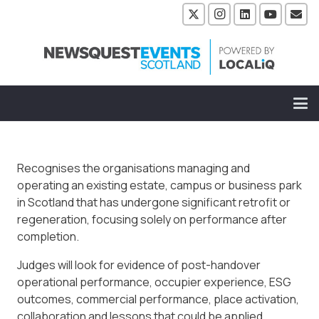
Recognises the organisations managing and
operating an existing estate, campus or business park
in Scotland that has undergone significant retrofit or
regeneration, focusing solely on performance after
completion.
Judges will look for evidence of post-handover
operational performance, occupier experience, ESG
outcomes, commercial performance, place activation,
collaboration and lessons that could be applied