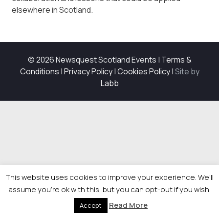
elsewhere in Scotland.
© 2026 Newsquest Scotland Events
|
Terms &
Conditions
|
Privacy Policy
|
Cookies Policy
|
Site by
Labb
This website uses cookies to improve your experience. We'll
assume you're ok with this, but you can opt-out if you wish.
Read More
Accept