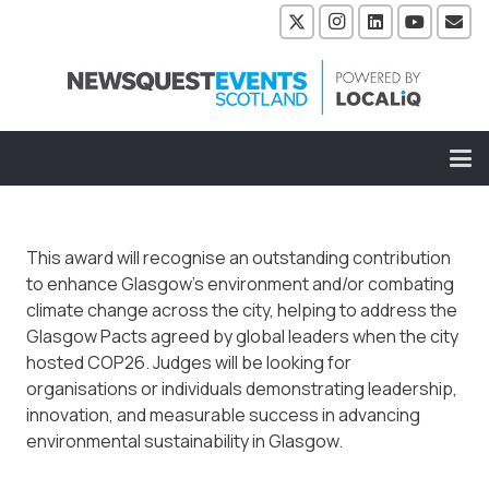
This award will recognise an outstanding contribution
to enhance Glasgow’s environment and/or combating
climate change across the city, helping to address the
Glasgow Pacts agreed by global leaders when the city
hosted COP26. Judges will be looking for
organisations or individuals demonstrating leadership,
innovation, and measurable success in advancing
environmental sustainability in Glasgow.