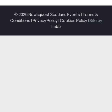
© 2026 Newsquest Scotland Events
|
Terms &
Conditions
|
Privacy Policy
|
Cookies Policy
|
Site by
Labb