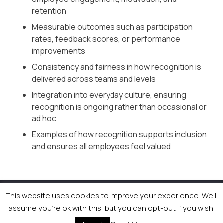
retention
Measurable outcomes such as participation
rates, feedback scores, or performance
improvements
Consistency and fairness in how recognition is
delivered across teams and levels
Integration into everyday culture, ensuring
recognition is ongoing rather than occasional or
ad hoc
Examples of how recognition supports inclusion
and ensures all employees feel valued
This website uses cookies to improve your experience. We'll
© 2026 Newsquest Scotland Events
|
Terms &
assume you're ok with this, but you can opt-out if you wish.
Conditions
|
Privacy Policy
|
Cookies Policy
|
Site by
Labb