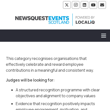
This category recognises organisations that
effectively celebrate and reward employee
contributions in a meaningful and consistent way.
Judges will be looking for:
A structured recognition programme with clear
objectives and alignment to company values
Evidence that recognition positively impacts
employee engagement, motivation, and