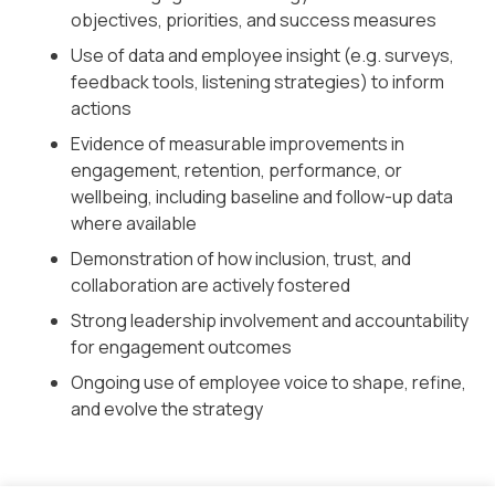
objectives, priorities, and success measures
Use of data and employee insight (e.g. surveys,
feedback tools, listening strategies) to inform
actions
Evidence of measurable improvements in
engagement, retention, performance, or
wellbeing, including baseline and follow-up data
where available
Demonstration of how inclusion, trust, and
collaboration are actively fostered
Strong leadership involvement and accountability
for engagement outcomes
Ongoing use of employee voice to shape, refine,
and evolve the strategy