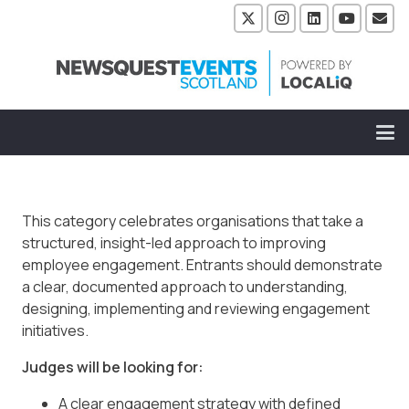
This category celebrates organisations that take a
structured, insight-led approach to improving
employee engagement. Entrants should demonstrate
a clear, documented approach to understanding,
designing, implementing and reviewing engagement
initiatives.
Judges will be looking for:
A clear engagement strategy with defined