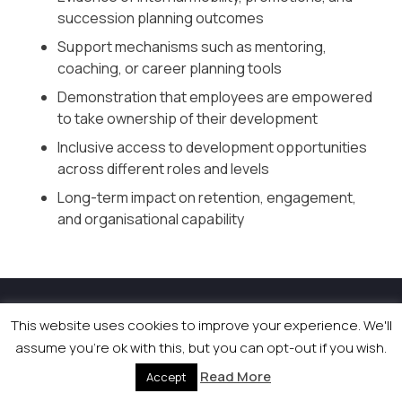
succession planning outcomes
Support mechanisms such as mentoring,
coaching, or career planning tools
Demonstration that employees are empowered
to take ownership of their development
Inclusive access to development opportunities
across different roles and levels
Long-term impact on retention, engagement,
and organisational capability
© 2026 Newsquest Scotland Events
|
Terms &
This website uses cookies to improve your experience. We'll
Conditions
|
Privacy Policy
|
Cookies Policy
|
Site by
assume you're ok with this, but you can opt-out if you wish.
Labb
Read More
Accept