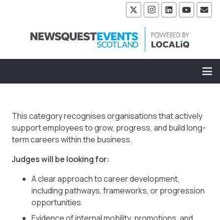
This category recognises organisations that actively
support employees to grow, progress, and build long-
term careers within the business.
Judges will be looking for:
A clear approach to career development,
including pathways, frameworks, or progression
opportunities
Evidence of internal mobility, promotions, and